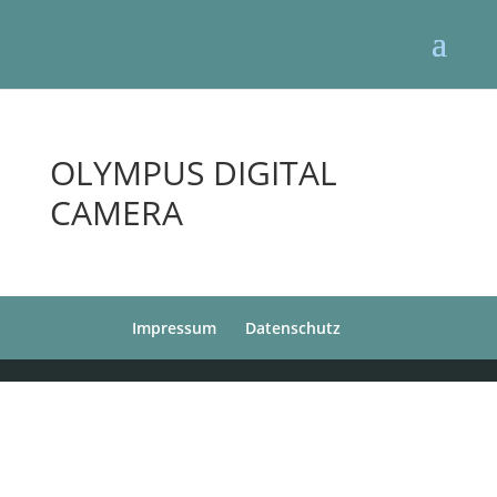
OLYMPUS DIGITAL
CAMERA
Impressum
Datenschutz