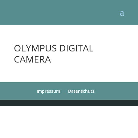
OLYMPUS DIGITAL
CAMERA
Impressum
Datenschutz