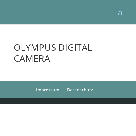
OLYMPUS DIGITAL
CAMERA
Impressum
Datenschutz