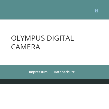
OLYMPUS DIGITAL
CAMERA
Impressum
Datenschutz