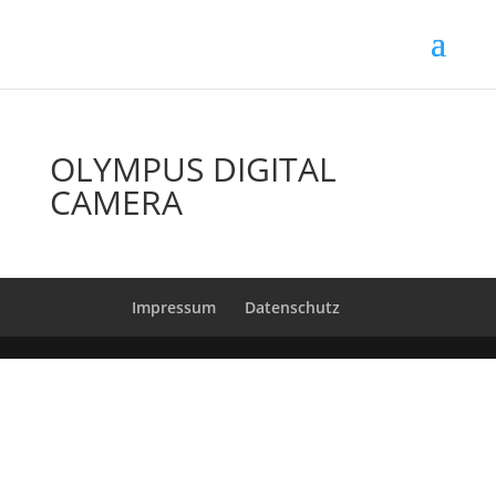
OLYMPUS DIGITAL
CAMERA
Impressum
Datenschutz