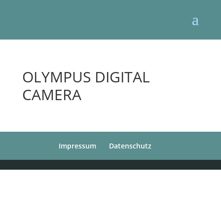
OLYMPUS DIGITAL
CAMERA
Impressum
Datenschutz