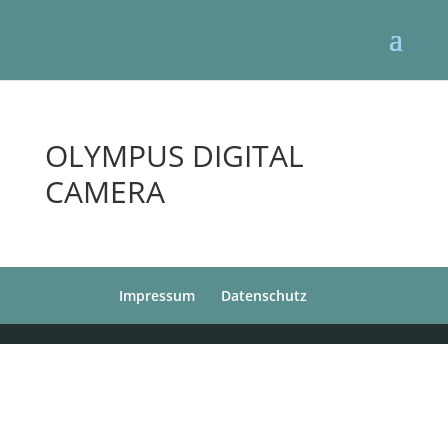
OLYMPUS DIGITAL
CAMERA
Impressum
Datenschutz